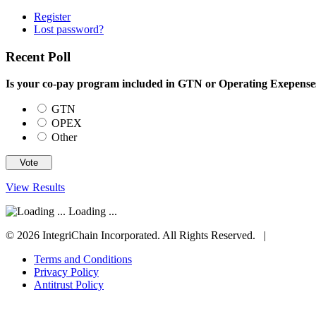
Register
Lost password?
Recent Poll
Is your co-pay program included in GTN or Operating Exepens
GTN
OPEX
Other
View Results
Loading ...
© 2026 IntegriChain Incorporated. All Rights Reserved. |
Terms and Conditions
Privacy Policy
Antitrust Policy