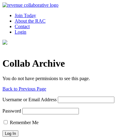
Join Today
About the RAC
Contact
Login
Collab Archive
You do not have permissions to see this page.
Back to Previous Page
Username or Email Address
Password
Remember Me