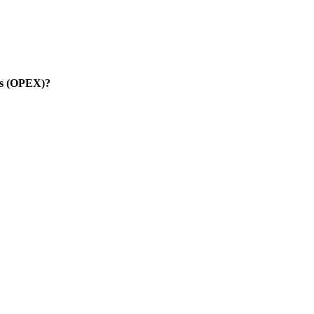
es (OPEX)?