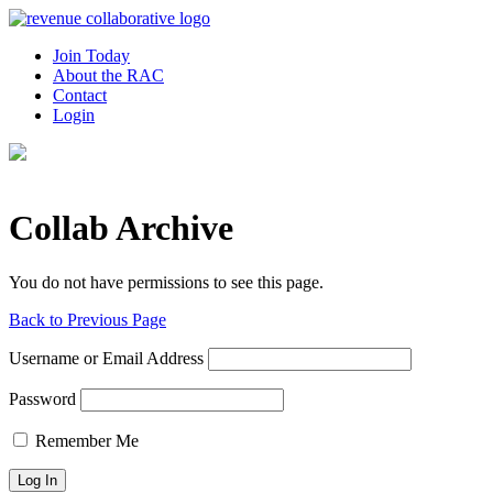
Join Today
About the RAC
Contact
Login
Collab Archive
You do not have permissions to see this page.
Back to Previous Page
Username or Email Address
Password
Remember Me