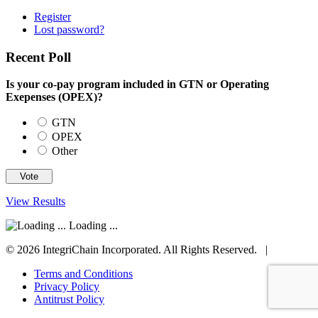
Register
Lost password?
Recent Poll
Is your co-pay program included in GTN or Operating
Exepenses (OPEX)?
GTN
OPEX
Other
View Results
Loading ...
© 2026 IntegriChain Incorporated. All Rights Reserved. |
Terms and Conditions
Privacy Policy
Antitrust Policy