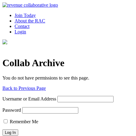
Join Today
About the RAC
Contact
Login
Collab Archive
You do not have permissions to see this page.
Back to Previous Page
Username or Email Address
Password
Remember Me