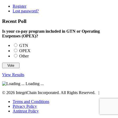
Register
Lost password?
Recent Poll
Is your co-pay program included in GTN or Operating
Exepenses (OPEX)?
GTN
OPEX
Other
View Results
Loading ...
© 2026 IntegriChain Incorporated. All Rights Reserved. |
Terms and Conditions
Privacy Policy
Antitrust Policy