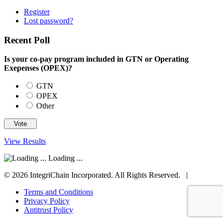
Register
Lost password?
Recent Poll
Is your co-pay program included in GTN or Operating
Exepenses (OPEX)?
GTN
OPEX
Other
View Results
Loading ...
© 2026 IntegriChain Incorporated. All Rights Reserved. |
Terms and Conditions
Privacy Policy
Antitrust Policy