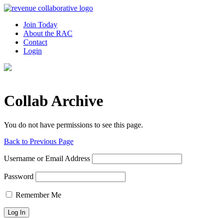
Join Today
About the RAC
Contact
Login
Collab Archive
You do not have permissions to see this page.
Back to Previous Page
Username or Email Address
Password
Remember Me