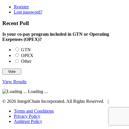
Register
Lost password?
Recent Poll
Is your co-pay program included in GTN or Operating
Exepenses (OPEX)?
GTN
OPEX
Other
View Results
Loading ...
© 2026 IntegriChain Incorporated. All Rights Reserved. |
Terms and Conditions
Privacy Policy
Antitrust Policy