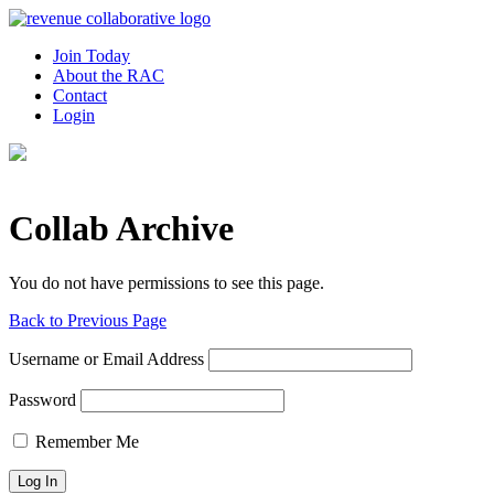
Join Today
About the RAC
Contact
Login
Collab Archive
You do not have permissions to see this page.
Back to Previous Page
Username or Email Address
Password
Remember Me