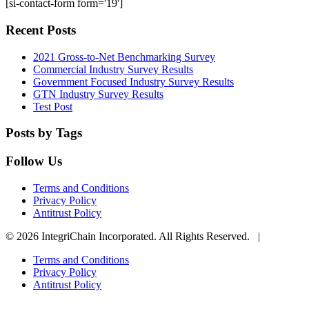
[si-contact-form form='19']
Recent Posts
2021 Gross-to-Net Benchmarking Survey
Commercial Industry Survey Results
Government Focused Industry Survey Results
GTN Industry Survey Results
Test Post
Posts by Tags
Follow Us
Terms and Conditions
Privacy Policy
Antitrust Policy
© 2026 IntegriChain Incorporated. All Rights Reserved. |
Terms and Conditions
Privacy Policy
Antitrust Policy