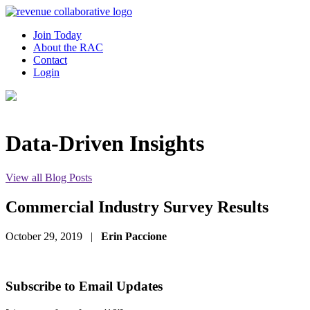
Join Today
About the RAC
Contact
Login
Data-Driven Insights
View all Blog Posts
Commercial Industry Survey Results
October 29, 2019
|
Erin Paccione
Subscribe to Email Updates